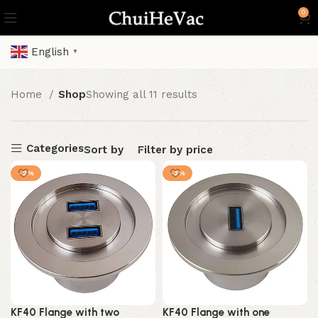
0
English
▼
Home
Shop
Showing all 11 results
Categories
Sort by
Filter by price
-2%
-3%
KF40 Flange with two
KF40 Flange with one