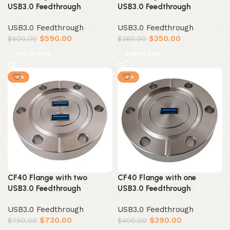
USB3.0 Feedthrough
USB3.0 Feedthrough
USB3.0 Feedthrough
USB3.0 Feedthrough
$
590.00
$
350.00
$
600.00
$
360.00
Add to cart
Add to cart
-3%
-3%
CF40 Flange with two
CF40 Flange with one
USB3.0 Feedthrough
USB3.0 Feedthrough
USB3.0 Feedthrough
USB3.0 Feedthrough
$
730.00
$
390.00
$
750.00
$
400.00