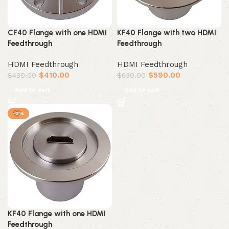
CF40 Flange with one HDMI
KF40 Flange with two HDMI
Feedthrough
Feedthrough
HDMI Feedthrough
HDMI Feedthrough
$
410.00
$
590.00
$
430.00
$
630.00
Add to cart
Add to cart
-3%
KF40 Flange with one HDMI
Feedthrough