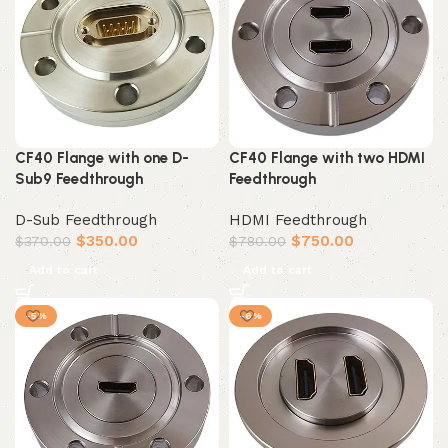
CF40 Flange with one D-
CF40 Flange with two HDMI
Sub9 Feedthrough
Feedthrough
D-Sub Feedthrough
HDMI Feedthrough
$
350.00
$
750.00
$
370.00
$
780.00
Add to cart
Add to cart
-5%
-6%