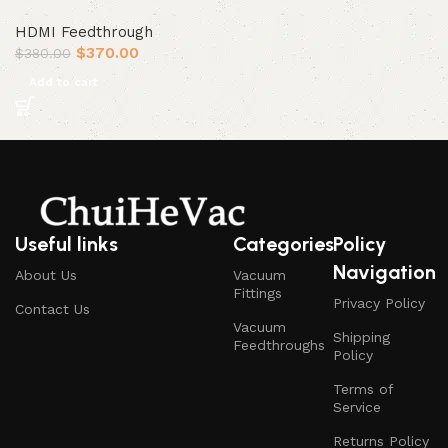
HDMI Feedthrough
$
370.00
$
380.00
Add to cart
Useful links
Categories
Policy
Navigation
About Us
Vacuum
Fittings
Privacy Policy
Contact Us
Vacuum
Shipping
Feedthroughs
Policy
Terms of
Service
Returns Policy