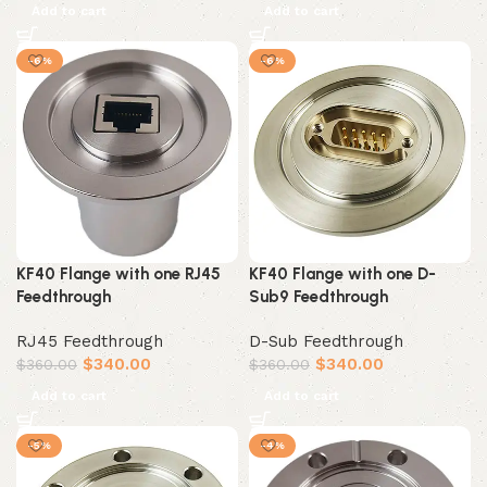
Add to cart
Add to cart
-6%
-6%
KF40 Flange with one RJ45
KF40 Flange with one D-
Feedthrough
Sub9 Feedthrough
RJ45 Feedthrough
D-Sub Feedthrough
$
340.00
$
340.00
$
360.00
$
360.00
Add to cart
Add to cart
-5%
-4%