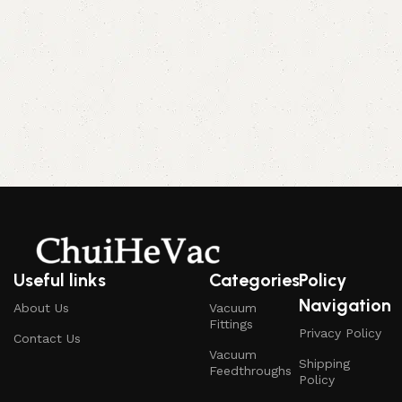
Useful links
Categories
Policy
Navigation
About Us
Vacuum
Fittings
Privacy Policy
Contact Us
Vacuum
Shipping
Feedthroughs
Policy