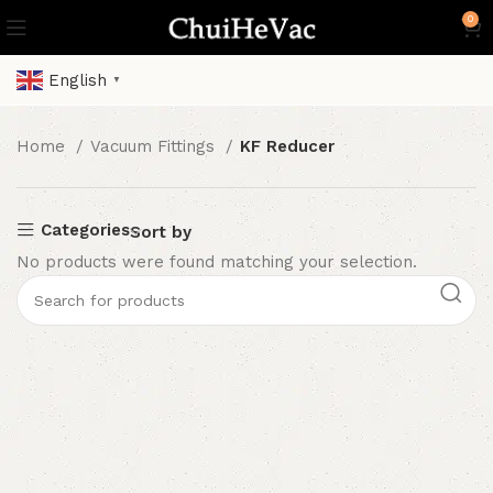
0
English
▼
Home
Vacuum Fittings
KF Reducer
Categories
Sort by
No products were found matching your selection.