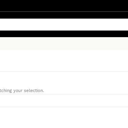
hing your selection.