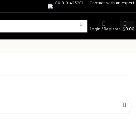
+8618101425201
Contact with an expert
Login / Register
$
0.00