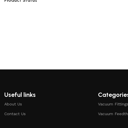
Product Status
Useful links
Categorie
About Us
Vacuum Fitting
Contact Us
Vacuum Feedth