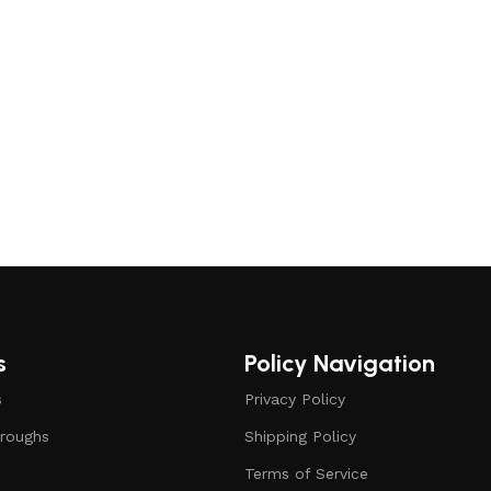
s
Policy Navigation
s
Privacy Policy
roughs
Shipping Policy
Terms of Service