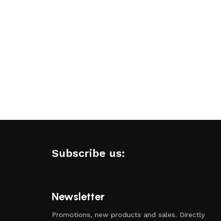
Subscribe us:
Newsletter
Promotions, new products and sales. Directly