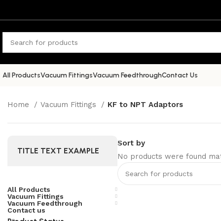
All Products
Vacuum Fittings
Vacuum Feedthrough
Contact Us
Home
Vacuum Fittings
KF to NPT Adaptors
Sort by
TITLE TEXT EXAMPLE
No products were found matc
All Products
Vacuum Fittings
Vacuum Feedthrough
Contact us