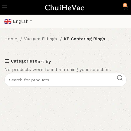
0
English
▼
Home
Vacuum Fittings
KF Centering Rings
Categories
Sort by
No products were found matching your selection.