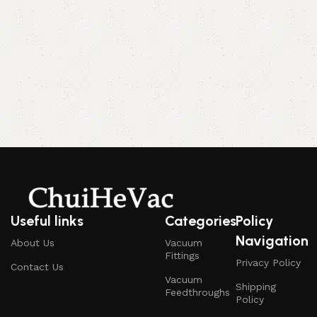
Useful links
Categories
Policy
Navigation
About Us
Vacuum
Fittings
Privacy Policy
Contact Us
Vacuum
Shipping
Feedthroughs
Policy