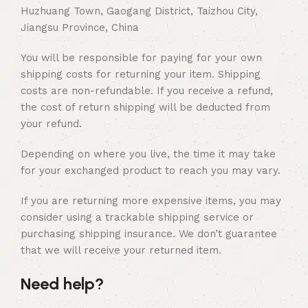
Huzhuang Town, Gaogang District, Taizhou City,
Jiangsu Province, China
You will be responsible for paying for your own
shipping costs for returning your item. Shipping
costs are non-refundable. If you receive a refund,
the cost of return shipping will be deducted from
your refund.
Depending on where you live, the time it may take
for your exchanged product to reach you may vary.
If you are returning more expensive items, you may
consider using a trackable shipping service or
purchasing shipping insurance. We don’t guarantee
that we will receive your returned item.
Need help?