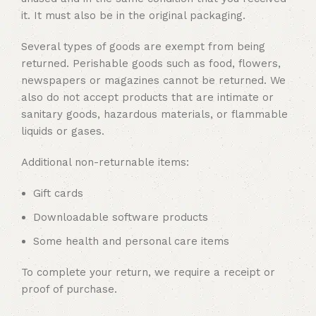
it. It must also be in the original packaging.
Several types of goods are exempt from being
returned. Perishable goods such as food, flowers,
newspapers or magazines cannot be returned. We
also do not accept products that are intimate or
sanitary goods, hazardous materials, or flammable
liquids or gases.
Additional non-returnable items:
Gift cards
Downloadable software products
Some health and personal care items
To complete your return, we require a receipt or
proof of purchase.