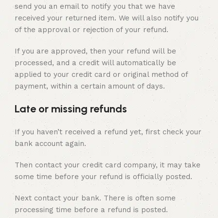
send you an email to notify you that we have
received your returned item. We will also notify you
of the approval or rejection of your refund.
If you are approved, then your refund will be
processed, and a credit will automatically be
applied to your credit card or original method of
payment, within a certain amount of days.
Late or missing refunds
If you haven’t received a refund yet, first check your
bank account again.
Then contact your credit card company, it may take
some time before your refund is officially posted.
Next contact your bank. There is often some
processing time before a refund is posted.