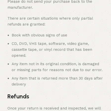
Please do not send your purchase back to the
manufacturer.
There are certain situations where only partial
refunds are granted:
Book with obvious signs of use
CD, DVD, VHS tape, software, video game,
cassette tape, or vinyl record that has been
opened.
Any item not in its original condition, is damaged
or missing parts for reasons not due to our error.
Any item that is returned more than 30 days after
delivery
Refunds
Once your return is received and inspected, we will