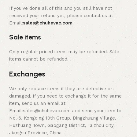
If you’ve done all of this and you still have not
received your refund yet, please contact us at
Email:
sales@chuhevac.com
.
Sale items
Only regular priced items may be refunded. Sale
items cannot be refunded.
Exchanges
We only replace items if they are defective or
damaged. If you need to exchange it for the same
item, send us an email at
Email:sales@chuhevac.com and send your item to:
No. 6, Kongding 10th Group, Dingzhuang Village,
Huzhuang Town, Gaogang District, Taizhou City,
Jiangsu Province, China