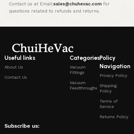
Contact us at Email:
sales@chuhevac.com
for
questions related to refunds and returns.
Useful links
Categories
Policy
Navigation
About Us
Vacuum
Fittings
Privacy Policy
Contact Us
Vacuum
Shipping
Feedthroughs
Policy
Terms of
Service
Returns Policy
Subscribe us: