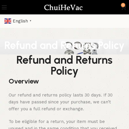
0
English
▼
Refund and Returns Policy
Refund and Returns
Policy
Overview
Our refund and returns policy lasts 30 days. If 30
days have passed since your purchase, we can’t
offer you a full refund or exchange.
To be eligible for a return, your item must be
unused and in the same condition that you received