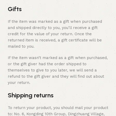
Gifts
If the item was marked as a gift when purchased
and shipped directly to you, you’ll receive a gift
credit for the value of your return. Once the
returned item is received, a gift certificate will be
mailed to you.
If the item wasn’t marked as a gift when purchased,
or the gift giver had the order shipped to
themselves to give to you later, we will send a
refund to the gift giver and they will find out about
your return.
Shipping returns
To return your product, you should mail your product
to: No. 6, Kongding 10th Group, Dingzhuang Village,