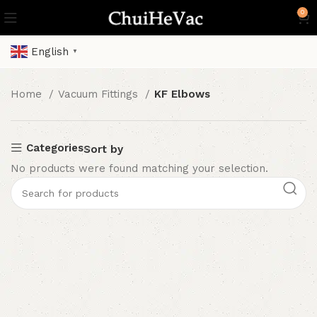
0
English
▼
Home
Vacuum Fittings
KF Elbows
Categories
Sort by
No products were found matching your selection.