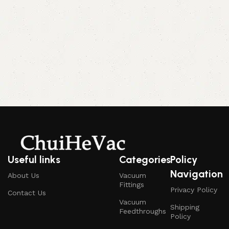
Useful links
Categories
Policy
Navigation
About Us
Vacuum
Fittings
Privacy Policy
Contact Us
Vacuum
Shipping
Feedthroughs
Policy