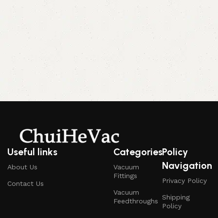
Useful links
Categories
Policy
Navigation
About Us
Vacuum
Fittings
Privacy Policy
Contact Us
Vacuum
Shipping
Feedthroughs
Policy