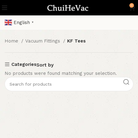
0
English
▼
Home
Vacuum Fittings
KF Tees
Categories
Sort by
No products were found matching your selection.