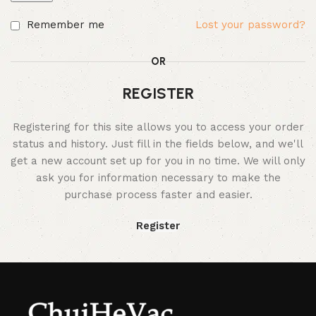
Remember me
Lost your password?
OR
REGISTER
Registering for this site allows you to access your order
status and history. Just fill in the fields below, and we'll
get a new account set up for you in no time. We will only
ask you for information necessary to make the
purchase process faster and easier.
Register