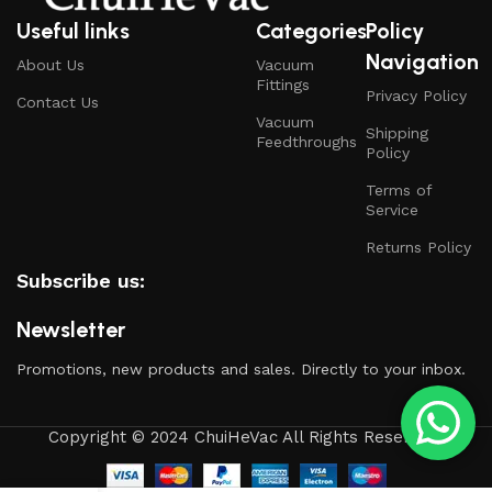
Useful links
Categories
Policy
Navigation
About Us
Vacuum
Fittings
Privacy Policy
Contact Us
Vacuum
Shipping
Feedthroughs
Policy
Terms of
Service
Returns Policy
Subscribe us:
Newsletter
Promotions, new products and sales. Directly to your inbox.
Copyright © 2024 ChuiHeVac All Rights Reserved.