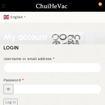
0
English
▼
My account
LOGIN
*
Username or email address
*
Password
Log in