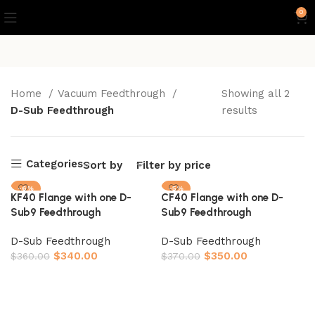
0
Home
Vacuum Feedthrough
Showing all 2
D-Sub Feedthrough
results
Categories
Sort by
Filter by price
-6%
-5%
KF40 Flange with one D-
CF40 Flange with one D-
Sub9 Feedthrough
Sub9 Feedthrough
D-Sub Feedthrough
D-Sub Feedthrough
$
340.00
$
350.00
$
360.00
$
370.00
Add to cart
Add to cart