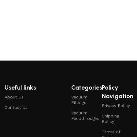
Useful links
Categories
Policy
Navigation
About Us
Vacuum
Fittings
Privacy Policy
Contact Us
Vacuum
Shipping
Feedthroughs
Policy
Terms of