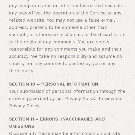
any computer virus or other malware that could in
any way affect the operation of the Service or any
related website. You may not use a false e‑mail
address, pretend to be someone other than
yourself, or otherwise mislead us or third-parties as
to the origin of any comments. You are solely
responsible for any comments you make and their
accuracy. We take no responsibility and assume no
liability for any comments posted by you or any
third-party.
SECTION 10 – PERSONAL INFORMATION
Your submission of personal information through the
store is governed by our Privacy Policy. To view our
Privacy Policy.
SECTION 11 – ERRORS, INACCURACIES AND
OMISSIONS
Occasionally there may be information on our site