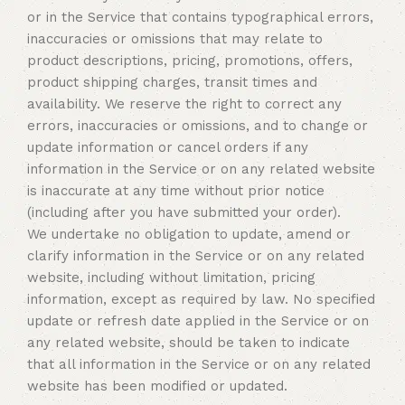
or in the Service that contains typographical errors,
inaccuracies or omissions that may relate to
product descriptions, pricing, promotions, offers,
product shipping charges, transit times and
availability. We reserve the right to correct any
errors, inaccuracies or omissions, and to change or
update information or cancel orders if any
information in the Service or on any related website
is inaccurate at any time without prior notice
(including after you have submitted your order).
We undertake no obligation to update, amend or
clarify information in the Service or on any related
website, including without limitation, pricing
information, except as required by law. No specified
update or refresh date applied in the Service or on
any related website, should be taken to indicate
that all information in the Service or on any related
website has been modified or updated.