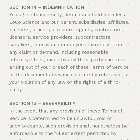
SECTION 14 – INDEMNIFICATION
You agree to indemnify, defend and hold harmless
LoCo Science and our parent, subsidiaries, affiliates,
partners, officers, directors, agents, contractors,
licensors, service providers, subcontractors,
suppliers, interns and employees, harmless from
any claim or demand, including reasonable
attorneys’ fees, made by any third-party due to or
arising out of your breach of these Terms of Service
or the documents they incorporate by reference, or
your violation of any law or the rights of a third-
party.
SECTION 15 – SEVERABILITY
In the event that any provision of these Terms of
Service is determined to be unlawful, void or
unenforceable, such provision shall nonetheless be
enforceable to the fullest extent permitted by