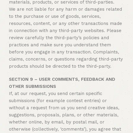
materials, products, or services of third-parties.
We are not liable for any harm or damages related
to the purchase or use of goods, services,
resources, content, or any other transactions made
in connection with any third-party websites. Please
review carefully the third-party’s policies and
practices and make sure you understand them
before you engage in any transaction. Complaints,
claims, concerns, or questions regarding third-party
products should be directed to the third-party.
SECTION 9 – USER COMMENTS, FEEDBACK AND
OTHER SUBMISSIONS
If, at our request, you send certain specific
submissions (for example contest entries) or
without a request from us you send creative ideas,
suggestions, proposals, plans, or other materials,
whether online, by email, by postal mail, or
otherwise (collectively, ‘comments’), you agree that