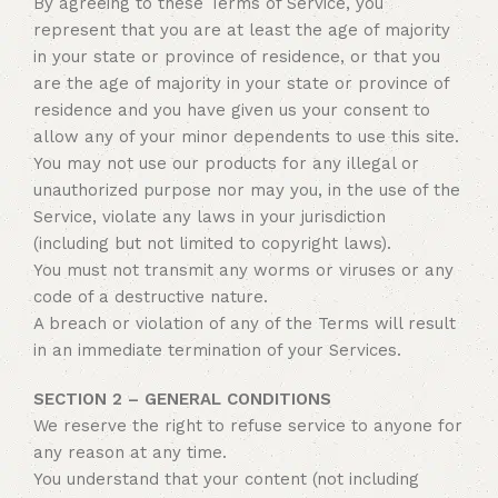
By agreeing to these Terms of Service, you
represent that you are at least the age of majority
in your state or province of residence, or that you
are the age of majority in your state or province of
residence and you have given us your consent to
allow any of your minor dependents to use this site.
You may not use our products for any illegal or
unauthorized purpose nor may you, in the use of the
Service, violate any laws in your jurisdiction
(including but not limited to copyright laws).
You must not transmit any worms or viruses or any
code of a destructive nature.
A breach or violation of any of the Terms will result
in an immediate termination of your Services.
SECTION 2 – GENERAL CONDITIONS
We reserve the right to refuse service to anyone for
any reason at any time.
You understand that your content (not including