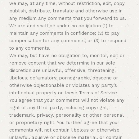
we may, at any time, without restriction, edit, copy,
publish, distribute, translate and otherwise use in
any medium any comments that you forward to us.
We are and shall be under no obligation (1) to
maintain any comments in confidence; (2) to pay
compensation for any comments; or (3) to respond
to any comments.
We may, but have no obligation to, monitor, edit or
remove content that we determine in our sole
discretion are unlawful, offensive, threatening,
libelous, defamatory, pornographic, obscene or
otherwise objectionable or violates any party’s
intellectual property or these Terms of Service.
You agree that your comments will not violate any
right of any third-party, including copyright,
trademark, privacy, personality or other personal
or proprietary right. You further agree that your
comments will not contain libelous or otherwise
unlawful, abusive or obscene material, or contain