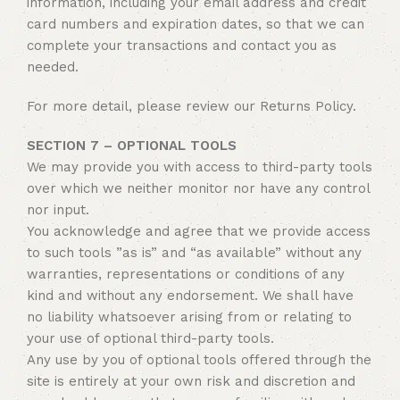
information, including your email address and credit
card numbers and expiration dates, so that we can
complete your transactions and contact you as
needed.
For more detail, please review our Returns Policy.
SECTION 7 – OPTIONAL TOOLS
We may provide you with access to third-party tools
over which we neither monitor nor have any control
nor input.
You acknowledge and agree that we provide access
to such tools ”as is” and “as available” without any
warranties, representations or conditions of any
kind and without any endorsement. We shall have
no liability whatsoever arising from or relating to
your use of optional third-party tools.
Any use by you of optional tools offered through the
site is entirely at your own risk and discretion and