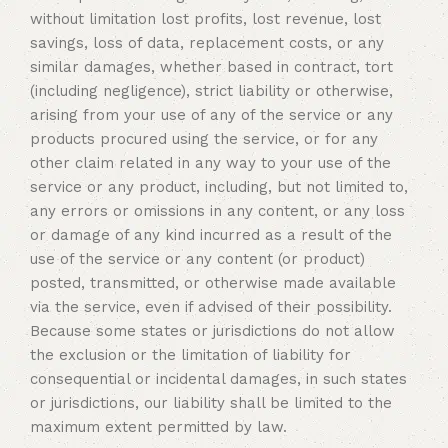
without limitation lost profits, lost revenue, lost
savings, loss of data, replacement costs, or any
similar damages, whether based in contract, tort
(including negligence), strict liability or otherwise,
arising from your use of any of the service or any
products procured using the service, or for any
other claim related in any way to your use of the
service or any product, including, but not limited to,
any errors or omissions in any content, or any loss
or damage of any kind incurred as a result of the
use of the service or any content (or product)
posted, transmitted, or otherwise made available
via the service, even if advised of their possibility.
Because some states or jurisdictions do not allow
the exclusion or the limitation of liability for
consequential or incidental damages, in such states
or jurisdictions, our liability shall be limited to the
maximum extent permitted by law.