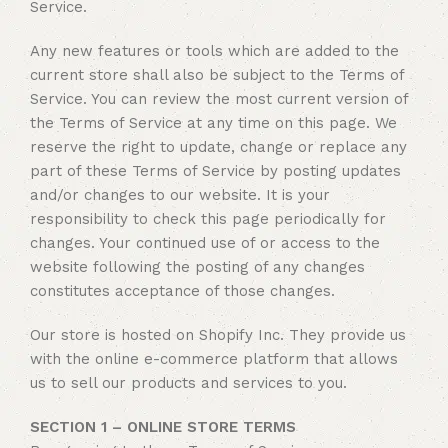
Service.
Any new features or tools which are added to the
current store shall also be subject to the Terms of
Service. You can review the most current version of
the Terms of Service at any time on this page. We
reserve the right to update, change or replace any
part of these Terms of Service by posting updates
and/or changes to our website. It is your
responsibility to check this page periodically for
changes. Your continued use of or access to the
website following the posting of any changes
constitutes acceptance of those changes.
Our store is hosted on Shopify Inc. They provide us
with the online e-commerce platform that allows
us to sell our products and services to you.
SECTION 1 – ONLINE STORE TERMS