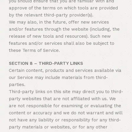
you should ensure that you are familiar with and
approve of the terms on which tools are provided
by the relevant third-party provider(s).
We may also, in the future, offer new services
and/or features through the website (including, the
release of new tools and resources). Such new
features and/or services shall also be subject to
these Terms of Service.
SECTION 8 – THIRD-PARTY LINKS
Certain content, products and services available via
our Service may include materials from third-
parties.
Third-party links on this site may direct you to third-
party websites that are not affiliated with us. We
are not responsible for examining or evaluating the
content or accuracy and we do not warrant and will
not have any liability or responsibility for any third-
party materials or websites, or for any other