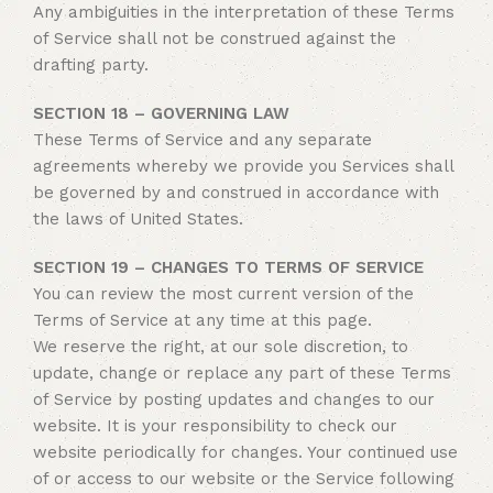
Any ambiguities in the interpretation of these Terms
of Service shall not be construed against the
drafting party.
SECTION 18 – GOVERNING LAW
These Terms of Service and any separate
agreements whereby we provide you Services shall
be governed by and construed in accordance with
the laws of United States.
SECTION 19 – CHANGES TO TERMS OF SERVICE
You can review the most current version of the
Terms of Service at any time at this page.
We reserve the right, at our sole discretion, to
update, change or replace any part of these Terms
of Service by posting updates and changes to our
website. It is your responsibility to check our
website periodically for changes. Your continued use
of or access to our website or the Service following