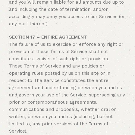
and you will remain liable for all amounts due up to
and including the date of termination; and/or
accordingly may deny you access to our Services (or
any part thereof).
SECTION 17 – ENTIRE AGREEMENT
The failure of us to exercise or enforce any right or
provision of these Terms of Service shall not
constitute a waiver of such right or provision.
These Terms of Service and any policies or
operating rules posted by us on this site or in
respect to The Service constitutes the entire
agreement and understanding between you and us
and govern your use of the Service, superseding any
prior or contemporaneous agreements,
communications and proposals, whether oral or
written, between you and us (including, but not
limited to, any prior versions of the Terms of
Service).