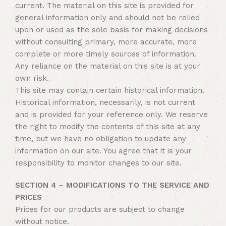
current. The material on this site is provided for
general information only and should not be relied
upon or used as the sole basis for making decisions
without consulting primary, more accurate, more
complete or more timely sources of information.
Any reliance on the material on this site is at your
own risk.
This site may contain certain historical information.
Historical information, necessarily, is not current
and is provided for your reference only. We reserve
the right to modify the contents of this site at any
time, but we have no obligation to update any
information on our site. You agree that it is your
responsibility to monitor changes to our site.
SECTION 4 – MODIFICATIONS TO THE SERVICE AND
PRICES
Prices for our products are subject to change
without notice.