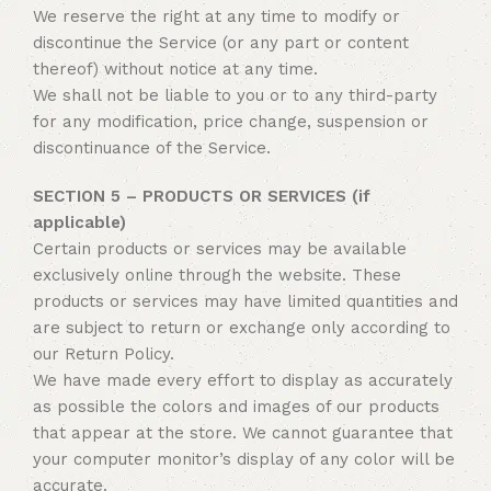
We reserve the right at any time to modify or
discontinue the Service (or any part or content
thereof) without notice at any time.
We shall not be liable to you or to any third-party
for any modification, price change, suspension or
discontinuance of the Service.
SECTION 5 – PRODUCTS OR SERVICES (if
applicable)
Certain products or services may be available
exclusively online through the website. These
products or services may have limited quantities and
are subject to return or exchange only according to
our Return Policy.
We have made every effort to display as accurately
as possible the colors and images of our products
that appear at the store. We cannot guarantee that
your computer monitor’s display of any color will be
accurate.