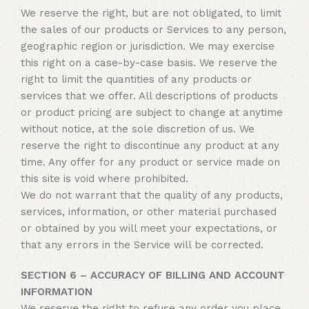
We reserve the right, but are not obligated, to limit
the sales of our products or Services to any person,
geographic region or jurisdiction. We may exercise
this right on a case-by-case basis. We reserve the
right to limit the quantities of any products or
services that we offer. All descriptions of products
or product pricing are subject to change at anytime
without notice, at the sole discretion of us. We
reserve the right to discontinue any product at any
time. Any offer for any product or service made on
this site is void where prohibited.
We do not warrant that the quality of any products,
services, information, or other material purchased
or obtained by you will meet your expectations, or
that any errors in the Service will be corrected.
SECTION 6 – ACCURACY OF BILLING AND ACCOUNT
INFORMATION
We reserve the right to refuse any order you place