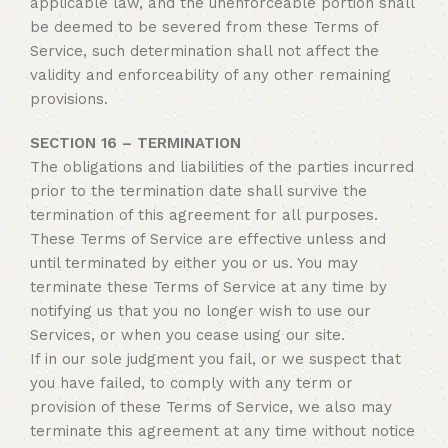
applicable law, and the unenforceable portion shall
be deemed to be severed from these Terms of
Service, such determination shall not affect the
validity and enforceability of any other remaining
provisions.
SECTION 16 – TERMINATION
The obligations and liabilities of the parties incurred
prior to the termination date shall survive the
termination of this agreement for all purposes.
These Terms of Service are effective unless and
until terminated by either you or us. You may
terminate these Terms of Service at any time by
notifying us that you no longer wish to use our
Services, or when you cease using our site.
If in our sole judgment you fail, or we suspect that
you have failed, to comply with any term or
provision of these Terms of Service, we also may
terminate this agreement at any time without notice