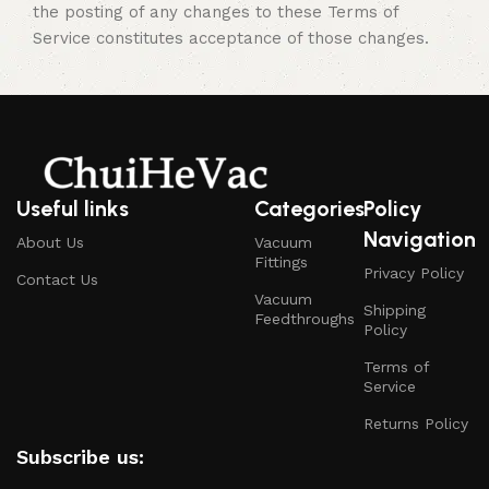
the posting of any changes to these Terms of
Service constitutes acceptance of those changes.
Useful links
Categories
Policy
Navigation
About Us
Vacuum
Fittings
Privacy Policy
Contact Us
Vacuum
Shipping
Feedthroughs
Policy
Terms of
Service
Returns Policy
Subscribe us: