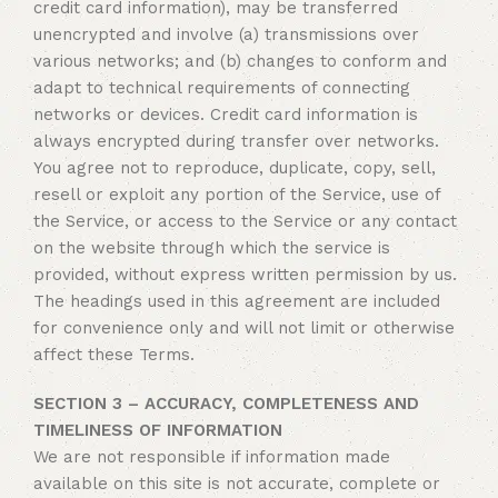
credit card information), may be transferred
unencrypted and involve (a) transmissions over
various networks; and (b) changes to conform and
adapt to technical requirements of connecting
networks or devices. Credit card information is
always encrypted during transfer over networks.
You agree not to reproduce, duplicate, copy, sell,
resell or exploit any portion of the Service, use of
the Service, or access to the Service or any contact
on the website through which the service is
provided, without express written permission by us.
The headings used in this agreement are included
for convenience only and will not limit or otherwise
affect these Terms.
SECTION 3 – ACCURACY, COMPLETENESS AND
TIMELINESS OF INFORMATION
We are not responsible if information made
available on this site is not accurate, complete or