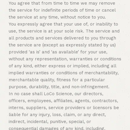
You agree that from time to time we may remove
the service for indefinite periods of time or cancel
the service at any time, without notice to you.
You expressly agree that your use of, or inability to
use, the service is at your sole risk. The service and
all products and services delivered to you through
the service are (except as expressly stated by us)
provided ‘as is’ and ‘as available’ for your use,
without any representation, warranties or conditions
of any kind, either express or implied, including all
implied warranties or conditions of merchantability,
merchantable quality, fitness for a particular
purpose, durability, title, and non-infringement.
In no case shall LoCo Science, our directors,
officers, employees, affiliates, agents, contractors,
interns, suppliers, service providers or licensors be
liable for any injury, loss, claim, or any direct,
indirect, incidental, punitive, special, or
consequential damages of any kind, including,