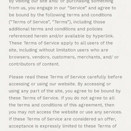
By visiting our site and/ or purchasing something
from us, you engage in our “Service” and agree to
be bound by the following terms and conditions
(“Terms of Service”, “Terms”), including those
additional terms and conditions and policies
referenced herein and/or available by hyperlink.
These Terms of Service apply to all users of the
site, including without limitation users who are
browsers, vendors, customers, merchants, and/ or
contributors of content.
Please read these Terms of Service carefully before
accessing or using our website. By accessing or
using any part of the site, you agree to be bound by
these Terms of Service. If you do not agree to all
the terms and conditions of this agreement, then
you may not access the website or use any services.
If these Terms of Service are considered an offer,
acceptance is expressly limited to these Terms of