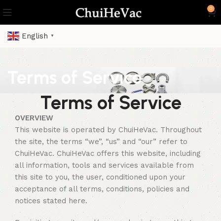
0
English
▼
Terms of Service
Terms of Service
OVERVIEW
This website is operated by ChuiHeVac. Throughout
the site, the terms “we”, “us” and “our” refer to
ChuiHeVac. ChuiHeVac offers this website, including
all information, tools and services available from
this site to you, the user, conditioned upon your
acceptance of all terms, conditions, policies and
notices stated here.