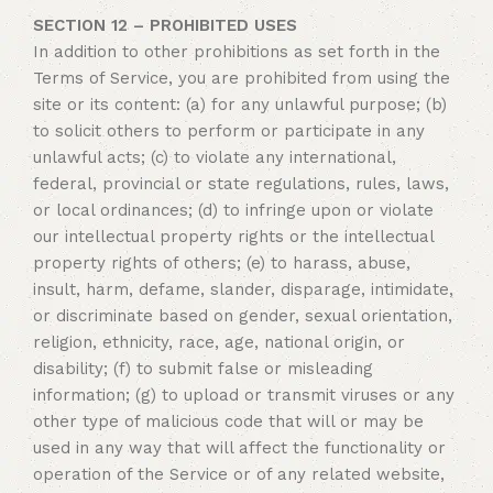
SECTION 12 – PROHIBITED USES
In addition to other prohibitions as set forth in the
Terms of Service, you are prohibited from using the
site or its content: (a) for any unlawful purpose; (b)
to solicit others to perform or participate in any
unlawful acts; (c) to violate any international,
federal, provincial or state regulations, rules, laws,
or local ordinances; (d) to infringe upon or violate
our intellectual property rights or the intellectual
property rights of others; (e) to harass, abuse,
insult, harm, defame, slander, disparage, intimidate,
or discriminate based on gender, sexual orientation,
religion, ethnicity, race, age, national origin, or
disability; (f) to submit false or misleading
information; (g) to upload or transmit viruses or any
other type of malicious code that will or may be
used in any way that will affect the functionality or
operation of the Service or of any related website,