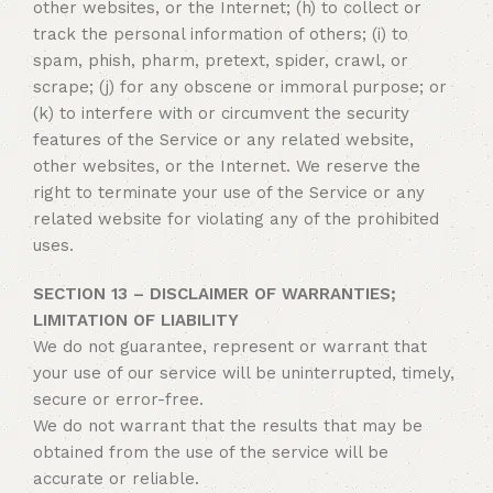
other websites, or the Internet; (h) to collect or
track the personal information of others; (i) to
spam, phish, pharm, pretext, spider, crawl, or
scrape; (j) for any obscene or immoral purpose; or
(k) to interfere with or circumvent the security
features of the Service or any related website,
other websites, or the Internet. We reserve the
right to terminate your use of the Service or any
related website for violating any of the prohibited
uses.
SECTION 13 – DISCLAIMER OF WARRANTIES;
LIMITATION OF LIABILITY
We do not guarantee, represent or warrant that
your use of our service will be uninterrupted, timely,
secure or error-free.
We do not warrant that the results that may be
obtained from the use of the service will be
accurate or reliable.