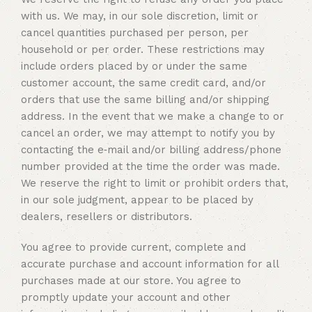
with us. We may, in our sole discretion, limit or
cancel quantities purchased per person, per
household or per order. These restrictions may
include orders placed by or under the same
customer account, the same credit card, and/or
orders that use the same billing and/or shipping
address. In the event that we make a change to or
cancel an order, we may attempt to notify you by
contacting the e‑mail and/or billing address/phone
number provided at the time the order was made.
We reserve the right to limit or prohibit orders that,
in our sole judgment, appear to be placed by
dealers, resellers or distributors.
You agree to provide current, complete and
accurate purchase and account information for all
purchases made at our store. You agree to
promptly update your account and other