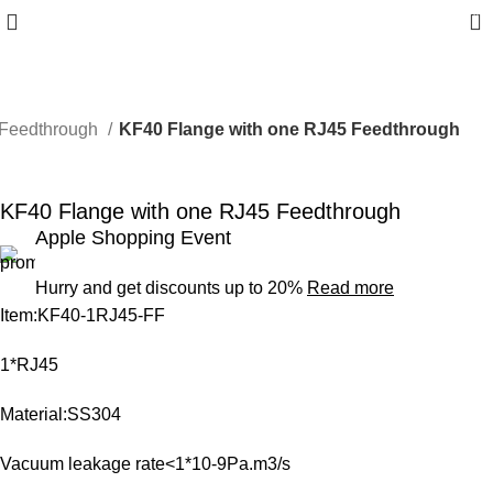
0
Feedthrough
KF40 Flange with one RJ45 Feedthrough
-6%
KF40 Flange with one RJ45 Feedthrough
Apple Shopping Event
Hurry and get discounts up to 20%
Read more
Item:KF40-1RJ45-FF
1*RJ45
Material:SS304
Vacuum leakage rate<1*10-9Pa.m3/s