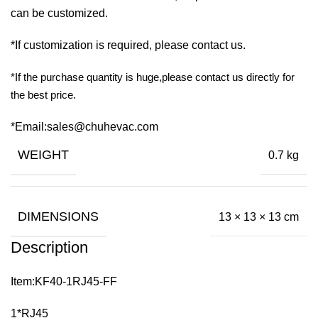
can be customized.
*If customization is required, please contact us.
*If the purchase quantity is huge,please contact us directly for
the best price.
*Email:sales@chuhevac.com
WEIGHT
0.7 kg
DIMENSIONS
13 × 13 × 13 cm
Description
Item:KF40-1RJ45-FF
1*RJ45