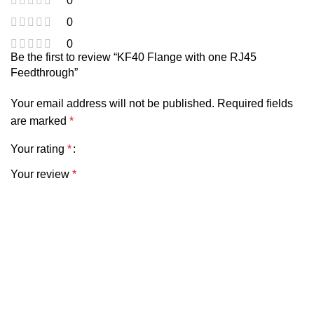
0
0
0
Be the first to review “KF40 Flange with one RJ45
Feedthrough”
Your email address will not be published.
Required fields
are marked
*
Your rating
*
Your review
*