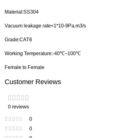
Material:SS304
Vacuum leakage rate<1*10-9Pa.m3/s
Grade:CAT6
Working Temperature:-40℃~100℃
Female to Female
Customer Reviews
0 reviews
0
0