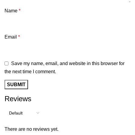
Name
*
Email
*
Save my name, email, and website in this browser for
the next time I comment.
Reviews
There are no reviews yet.