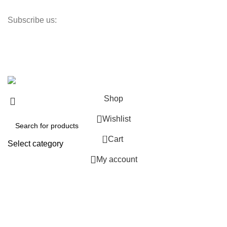
Returns Policy
Subscribe us:
Newsletter
Promotions, new products and sales. Directly to your inbox.
Copyright © 2024 ChuiHeVac All Rights Reserved.
Shop
Wishlist
0
Cart
Select category
My account