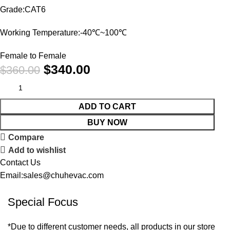
Grade:CAT6
Working Temperature:-40℃~100℃
Female to Female
$
340.00
$
360.00
ADD TO CART
BUY NOW
Compare
Add to wishlist
Contact Us
Email:sales@chuhevac.com
Special Focus
*Due to different customer needs, all products in our store