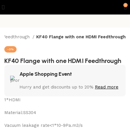
0
 Feedthrough
KF40 Flange with one HDMI Feedthrough
-3%
KF40 Flange with one HDMI Feedthrough
Apple Shopping Event
Hurry and get discounts up to 20%
Read more
1*HDMI
Material:SS304
Vacuum leakage rate<1*10-9Pa.m3/s