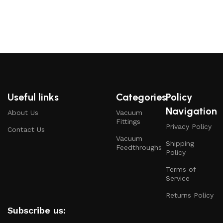
Useful links
Categories
Policy
Navigation
About Us
Vacuum
Fittings
Privacy Policy
Contact Us
Vacuum
Shipping
Feedthroughs
Policy
Terms of
Service
Returns Policy
Subscribe us: