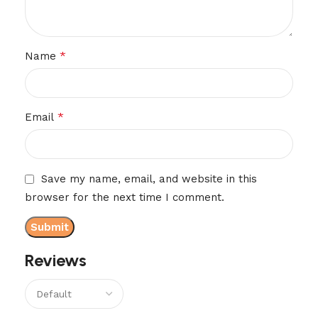
*
Name
*
Email
Save my name, email, and website in this
browser for the next time I comment.
Reviews