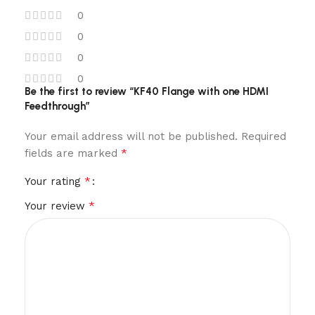
0
0
0
0
Be the first to review “KF40 Flange with one HDMI
Feedthrough”
Your email address will not be published.
Required
*
fields are marked
*
Your rating
*
Your review