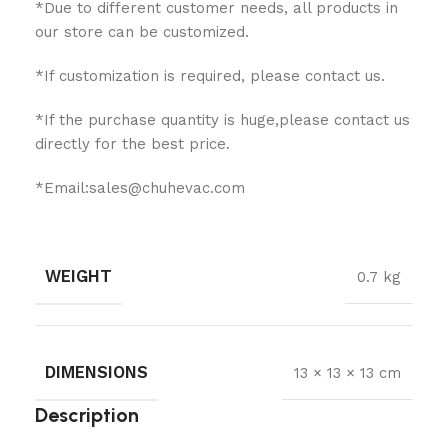
*Due to different customer needs, all products in
our store can be customized.
*If customization is required, please contact us.
*If the purchase quantity is huge,please contact us
directly for the best price.
*Email:sales@chuhevac.com
WEIGHT
0.7 kg
DIMENSIONS
13 × 13 × 13 cm
Description