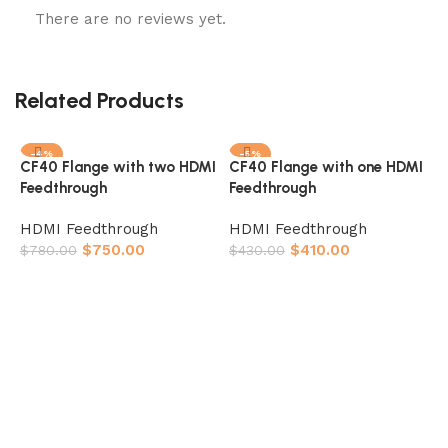
There are no reviews yet.
Related Products
-4%
-5%
CF40 Flange with two HDMI
CF40 Flange with one HDMI
Feedthrough
Feedthrough
HDMI Feedthrough
HDMI Feedthrough
$
750.00
$
410.00
$
780.00
$
430.00
Add to cart
Add to cart
K
F
H
$