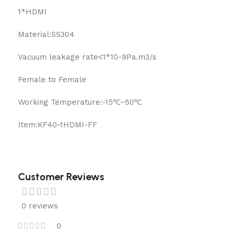
1*HDMI
Material:SS304
Vacuum leakage rate<1*10-9Pa.m3/s
Female to Female
Working Temperature:-15℃~50℃
Item:KF40-1HDMI-FF
Customer Reviews
0 reviews
0