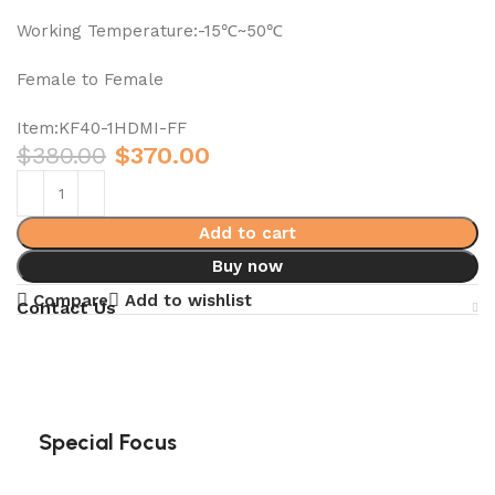
Working Temperature:-15℃~50℃
Female to Female
Item:KF40-1HDMI-FF
$
380.00
$
370.00
Add to cart
Buy now
Compare
Add to wishlist
Contact Us
Special Focus