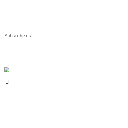
Shipping Policy
Terms of Service
Returns Policy
Subscribe us:
Newsletter
Promotions, new products and sales. Directly to your inbox.
Copyright © 2024 ChuiHeVac All Rights Reserved.
Select category
Search