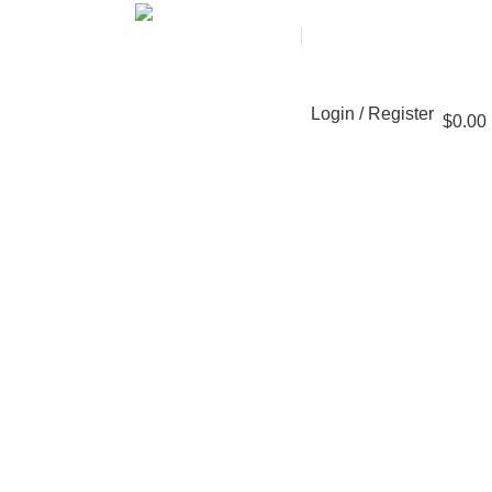
+8618101425201
Contact with an expert
Login / Register
$
0.00