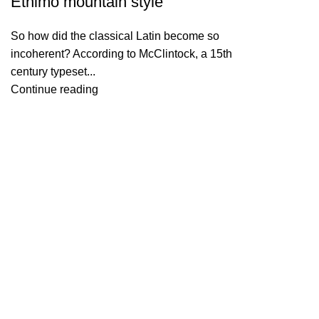
Ethimo mountain style
So how did the classical Latin become so
incoherent? According to McClintock, a 15th
century typeset...
Continue reading