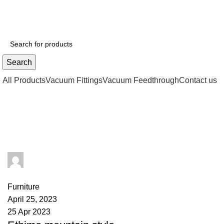
Search
All Products
Vacuum Fittings
Vacuum Feedthrough
Contact us
Furniture
楚赫瓦茨
0
comments
Furniture
April 25, 2023
25 Apr 2023