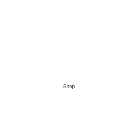
Shop
Wishlist
Cart
My account