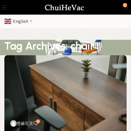
0
English
▼
Tag Archives: chair
0
楚赫瓦茨