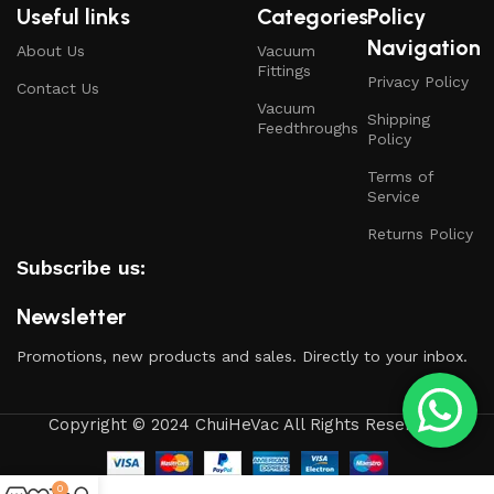
Useful links
Categories
Policy
Navigation
About Us
Vacuum
Fittings
Privacy Policy
Contact Us
Vacuum
Shipping
Feedthroughs
Policy
Terms of
Service
Returns Policy
Subscribe us:
Newsletter
Promotions, new products and sales. Directly to your inbox.
Copyright © 2024 ChuiHeVac All Rights Reserved.
0