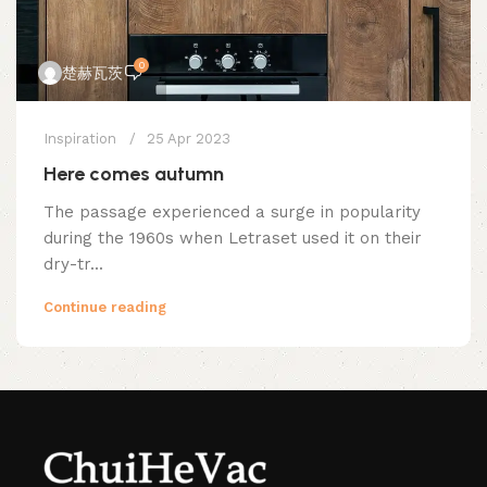
0
楚赫瓦茨
Inspiration
25 Apr 2023
Here comes autumn
The passage experienced a surge in popularity
during the 1960s when Letraset used it on their
dry-tr...
Continue reading