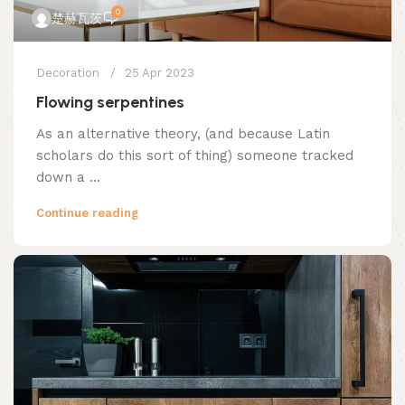
0
楚赫瓦茨
Decoration
25 Apr 2023
Flowing serpentines
As an alternative theory, (and because Latin
scholars do this sort of thing) someone tracked
down a ...
Continue reading