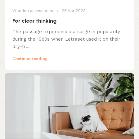
Wooden accessories
25 Apr 2023
For clear thinking
The passage experienced a surge in popularity
during the 1960s when Letraset used it on their
dry-tr...
Continue reading